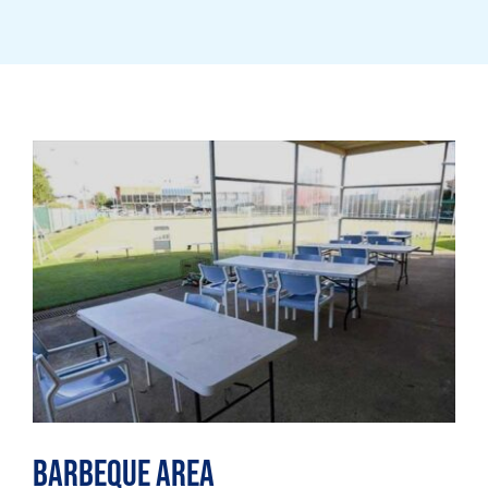
Barbeque Area