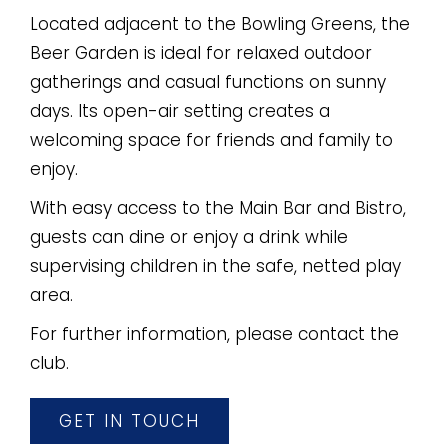
Located adjacent to the Bowling Greens, the
Beer Garden is ideal for relaxed outdoor
gatherings and casual functions on sunny
days. Its open-air setting creates a
welcoming space for friends and family to
enjoy.
With easy access to the Main Bar and Bistro,
guests can dine or enjoy a drink while
supervising children in the safe, netted play
area.
For further information, please contact the
club.
GET IN TOUCH