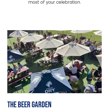
INTRACLUBS
most of your celebration.
CONTACT
The Beer Garden