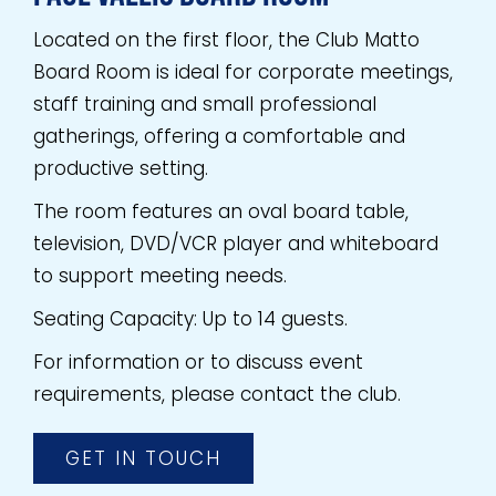
Located on the first floor, the Club Matto
Board Room is ideal for corporate meetings,
staff training and small professional
gatherings, offering a comfortable and
productive setting.
The room features an oval board table,
television, DVD/VCR player and whiteboard
to support meeting needs.
Seating Capacity: Up to 14 guests.
For information or to discuss event
requirements, please contact the club.
GET IN TOUCH