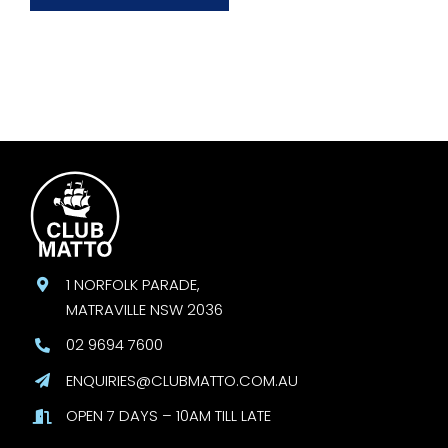
1 NORFOLK PARADE,
MATRAVILLE NSW 2036
02 9694 7600
ENQUIRIES@CLUBMATTO.COM.AU
OPEN 7 DAYS – 10AM TILL LATE