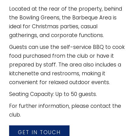
Located at the rear of the property, behind
the Bowling Greens, the Barbeque Area is
ideal for Christmas parties, casual
gatherings, and corporate functions.
Guests can use the self-service BBQ to cook
food purchased from the club or have it
prepared by staff. The area also includes a
kitchenette and restrooms, making it
convenient for relaxed outdoor events.
Seating Capacity: Up to 50 guests.
For further information, please contact the
club.
GET IN TOUCH