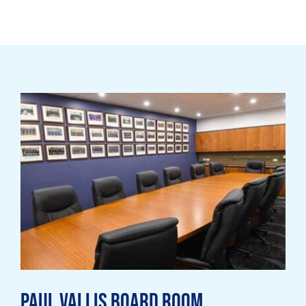
Paul Vallis Board Room