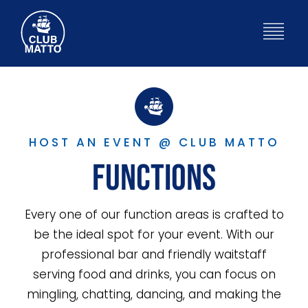
Skip
to
Togg
content
Navig
HOME
WHAT’S ON
HOST AN EVENT @ CLUB MATTO
Functions
BISTRO
Every one of our function areas is crafted to
ABOUT
be the ideal spot for your event. With our
professional bar and friendly waitstaff
FUNCTIONS
serving food and drinks, you can focus on
mingling, chatting, dancing, and making the