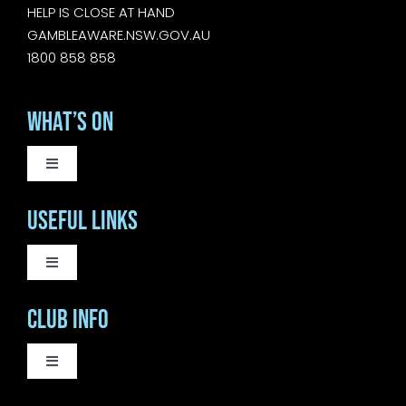
HELP IS CLOSE AT HAND
GAMBLEAWARE.NSW.GOV.AU
1800 858 858
What’s On
Toggle
Navigation
WEEKLY EVENTS
Useful Links
SATURDAY LIVE MUSIC
Toggle
Navigation
COURTESY BUS
Club Info
SUNDAY MUSIC SESSIONS
BISTRO
Toggle
Navigation