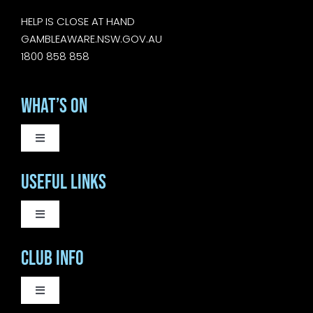
HELP IS CLOSE AT HAND
GAMBLEAWARE.NSW.GOV.AU
1800 858 858
What’s On
Toggle
Navigation
WEEKLY EVENTS
Useful Links
SATURDAY LIVE MUSIC
Toggle
Navigation
COURTESY BUS
Club Info
SUNDAY MUSIC SESSIONS
BISTRO
Toggle