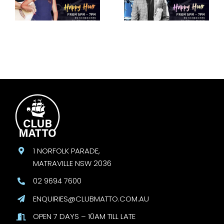
30 August
August
1 NORFOLK PARADE,
MATRAVILLE NSW 2036
02 9694 7600
ENQUIRIES@CLUBMATTO.COM.AU
OPEN 7 DAYS – 10AM TILL LATE