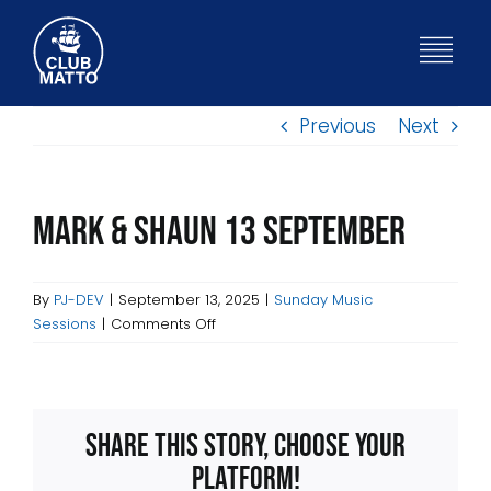
Skip
to
Togg
content
Navig
Previous
Next
HOME
WHAT’S ON
Mark & Shaun 13 September
BISTRO
By
PJ-DEV
|
September 13, 2025
|
Sunday Music
on
Sessions
|
Comments Off
Mark
ABOUT
&
Shaun
13
FUNCTIONS
Share This Story, Choose Your
September
Platform!