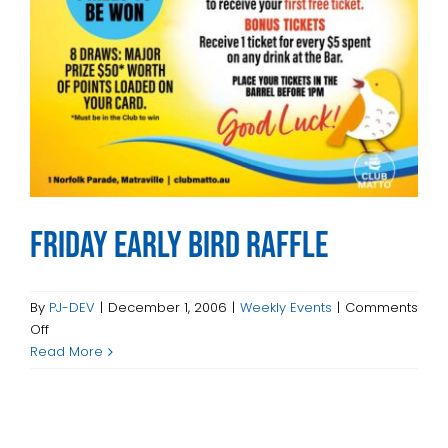
INTRACLUBS
CONTACT
Friday Early Bird Raffle
By
PJ-DEV
|
December 1, 2006
|
Weekly Events
|
Comments
on
Off
Friday
Read More
Early
Bird
Raffle