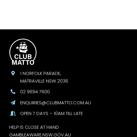
1 NORFOLK PARADE,
MATRAVILLE NSW 2036
02 9694 7600
ENQUIRIES@CLUBMATTO.COM.AU
OPEN 7 DAYS – 10AM TILL LATE
HELP IS CLOSE AT HAND
GAMBLEAWARE.NSW.GOV.AU