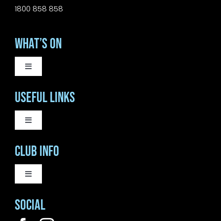
1800 858 858
What’s On
Toggle
Navigation
WEEKLY EVENTS
Useful Links
SATURDAY LIVE MUSIC
Toggle
Navigation
COURTESY BUS
Club Info
SUNDAY MUSIC SESSIONS
BISTRO
Toggle
Navigation
ANNUAL REPORT 2026
Social
OUR CLUB