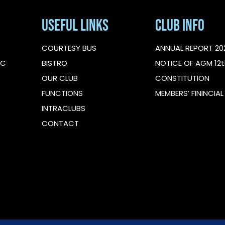
Useful Links
Club Info
COURTESY BUS
ANNUAL REPORT 20
IC
BISTRO
NOTICE OF AGM 12t
OUR CLUB
CONSTITUTION
FUNCTIONS
MEMBERS’ FININCIA
INTRACLUBS
CONTACT