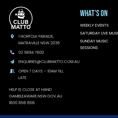
What’s On
WEEKLY EVENTS
SATURDAY LIVE MUS
1 NORFOLK PARADE,
SUNDAY MUSIC
MATRAVILLE NSW 2036
SESSIONS
02 9694 7600
ENQUIRIES@CLUBMATTO.COM.AU
OPEN 7 DAYS – 10AM TILL
LATE
HELP IS CLOSE AT HAND
GAMBLEAWARE.NSW.GOV.AU
1800 858 858