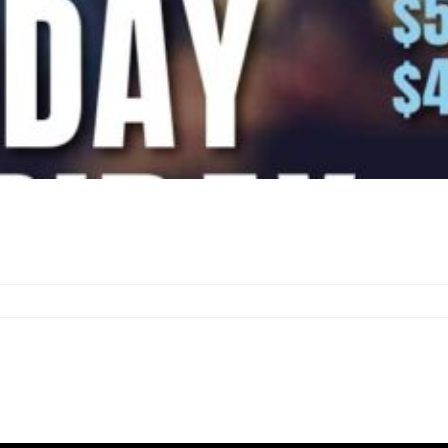
n
appy
our
eekdays