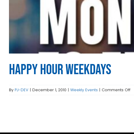
Happy Hour Weekdays
o
By
PJ-DEV
|
December 1, 2010
|
Weekly Events
|
Comments Off
H
H
W