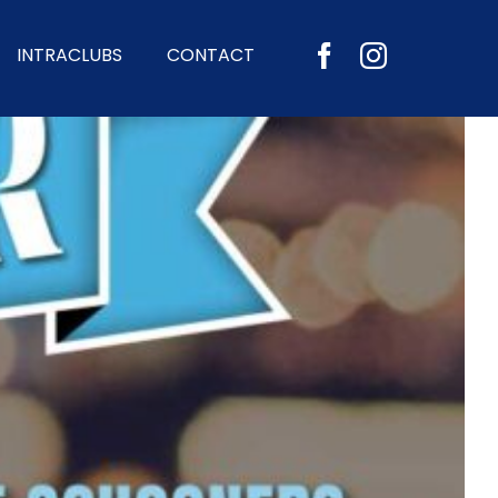
INTRACLUBS
CONTACT