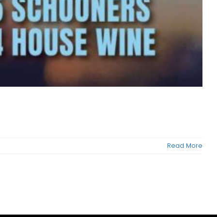
Read More