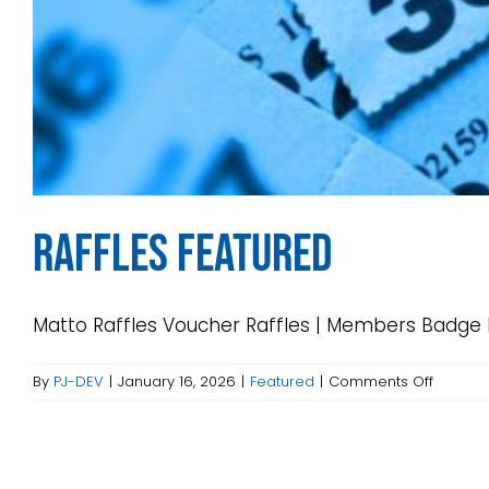
Raffles Featured
Matto Raffles Voucher Raffles | Members Badge Dr
on
By
PJ-DEV
|
January 16, 2026
|
Featured
|
Comments Off
Raffles
Feature