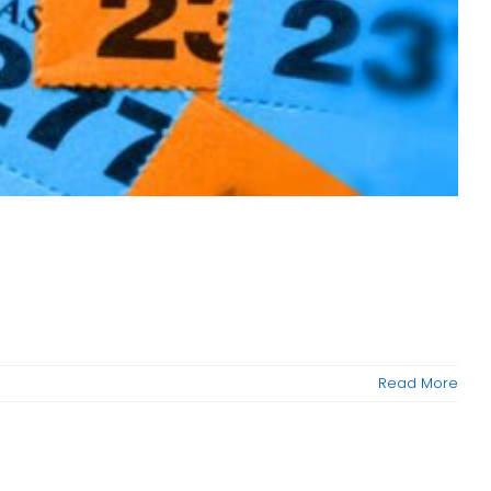
Read More