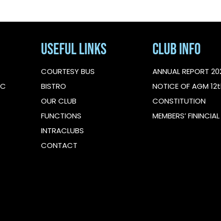
Useful Links
Club Info
COURTESY BUS
ANNUAL REPORT 20
IC
BISTRO
NOTICE OF AGM 12t
OUR CLUB
CONSTITUTION
FUNCTIONS
MEMBERS’ FININCIA
INTRACLUBS
CONTACT