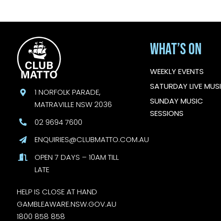
What’s On
WEEKLY EVENTS
SATURDAY LIVE MUS
1 NORFOLK PARADE,
SUNDAY MUSIC
MATRAVILLE NSW 2036
SESSIONS
02 9694 7600
ENQUIRIES@CLUBMATTO.COM.AU
OPEN 7 DAYS – 10AM TILL
LATE
HELP IS CLOSE AT HAND
GAMBLEAWARE.NSW.GOV.AU
1800 858 858