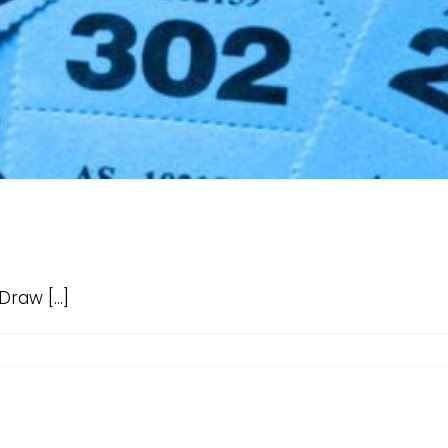
aw [...]
d