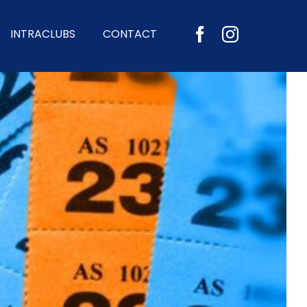
INTRACLUBS
CONTACT