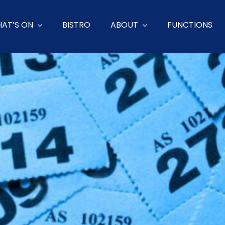
AT’S ON
BISTRO
ABOUT
FUNCTIONS