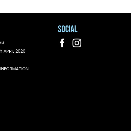
Social
26
h APRIL 2026
L INFORMATION