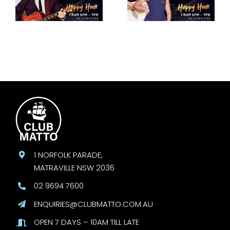
30 August
September
1 NORFOLK PARADE,
MATRAVILLE NSW 2036
02 9694 7600
ENQUIRIES@CLUBMATTO.COM.AU
OPEN 7 DAYS – 10AM TILL LATE