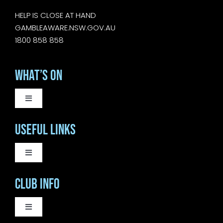
HELP IS CLOSE AT HAND
GAMBLEAWARE.NSW.GOV.AU
1800 858 858
What’s On
Toggle
Navigation
WEEKLY EVENTS
Useful Links
SATURDAY LIVE MUSIC
Toggle
Navigation
COURTESY BUS
Club Info
SUNDAY MUSIC SESSIONS
BISTRO
Toggle