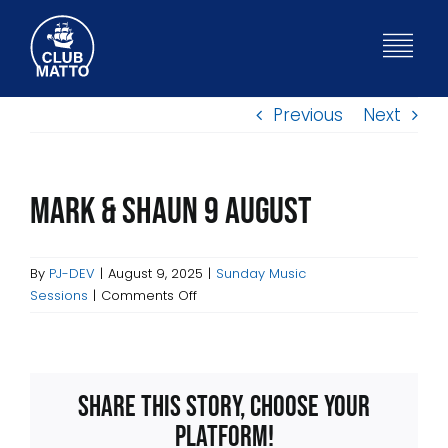
Skip
to
Togg
content
Navig
Previous
Next
HOME
WHAT’S ON
Mark & Shaun 9 August
BISTRO
By
PJ-DEV
|
August 9, 2025
|
Sunday Music
on
Sessions
|
Comments Off
Mark
ABOUT
&
Shaun
9
FUNCTIONS
Share This Story, Choose Your
August
Platform!